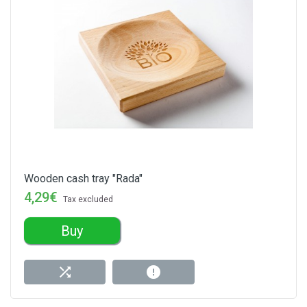
Wooden cash tray "Rada"
4,29€
Tax excluded
Buy