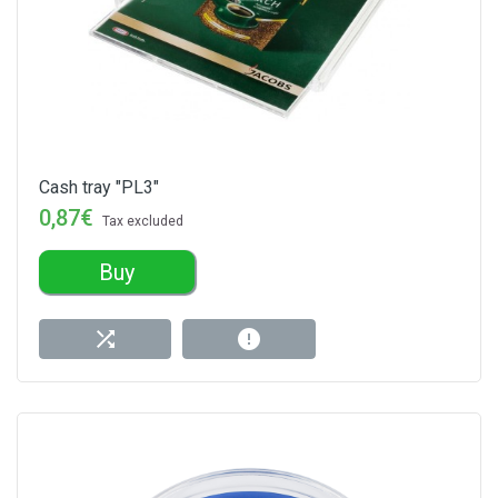
Cash tray "PL3"
0,87€
Tax excluded
Buy