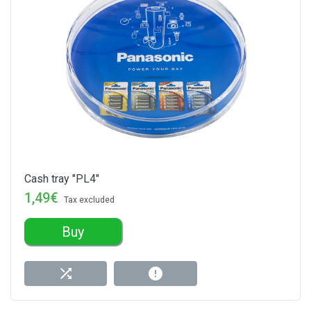
Cash tray "PL4"
1,49€
Tax excluded
Buy