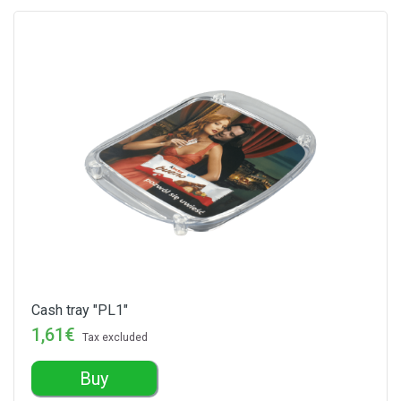
Cash tray "PL1"
1,61€
Tax excluded
Buy