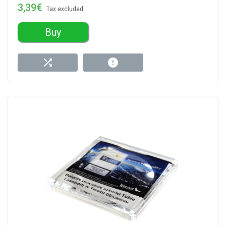
3,39€
Tax excluded
Buy