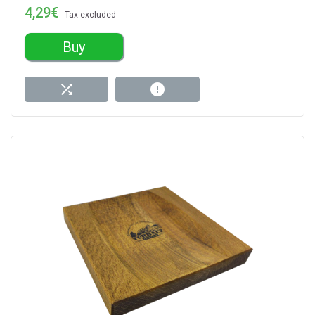
4,29€
Tax excluded
Buy