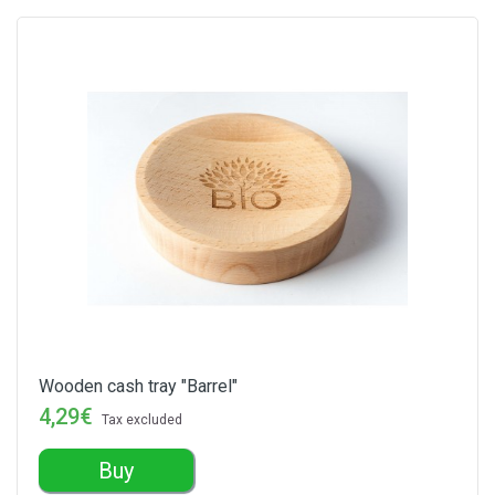
Wooden cash tray "Barrel"
4,29€
Tax excluded
Buy