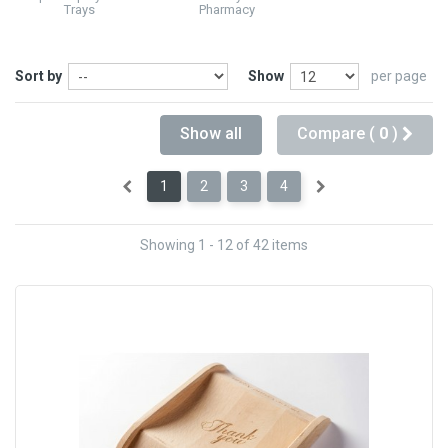
Trays
Pharmacy
Sort by
Show
per page
Show all
Compare (
0
)
1
2
3
4
Showing 1 - 12 of 42 items