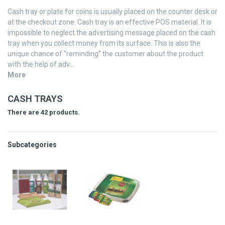
Cash tray or plate for coins is usually placed on the counter desk or
at the checkout zone. Cash tray is an effective POS material. It is
impossible to neglect the advertising message placed on the cash
tray when you collect money from its surface. This is also the
unique chance of “reminding” the customer about the product
with the help of adv...
More
CASH TRAYS
There are 42 products.
Subcategories