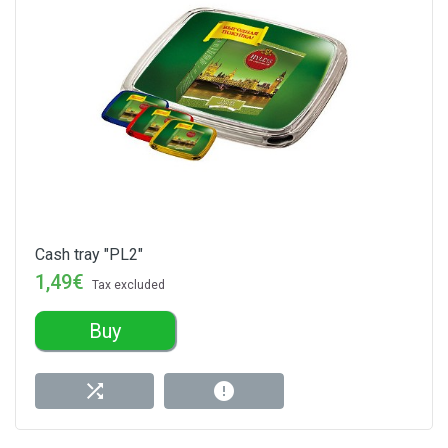
Cash tray "PL2"
1,49€
Tax excluded
Buy