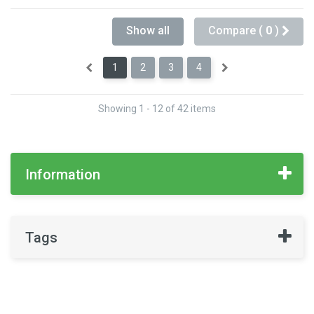
Show all
Compare (
0
)
1
2
3
4
Showing 1 - 12 of 42 items
Information
Tags