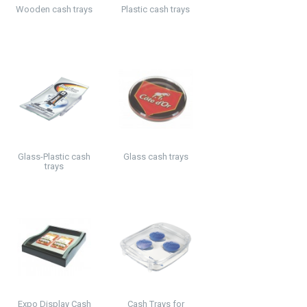
Wooden cash trays
Plastic cash trays
Glass-Plastic cash
Glass cash trays
trays
Expo Display Cash
Cash Trays for