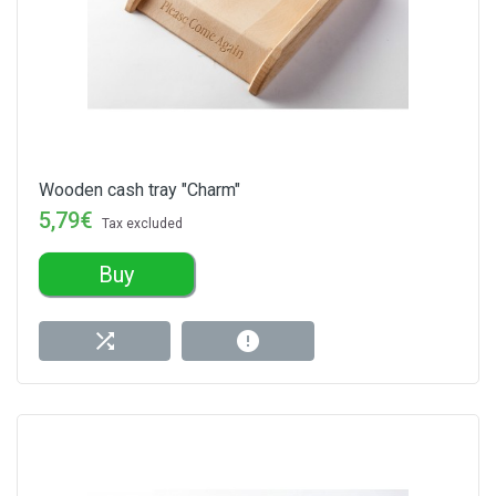
Wooden cash tray "Charm"
5,79€
Tax excluded
Buy