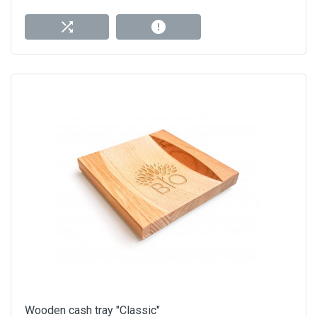
Wooden cash tray "Classic"