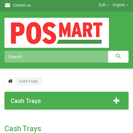
EUR
English
Contact us
Cash Trays
Cash Trays
Cash Trays