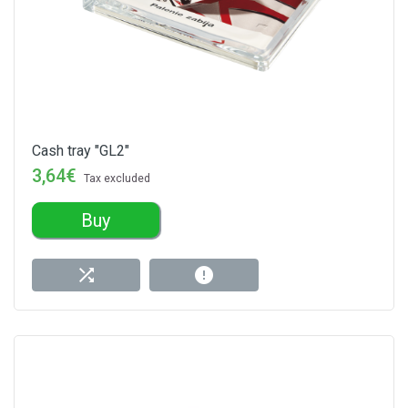
Cash tray "GL2"
3,64€
Tax excluded
Buy