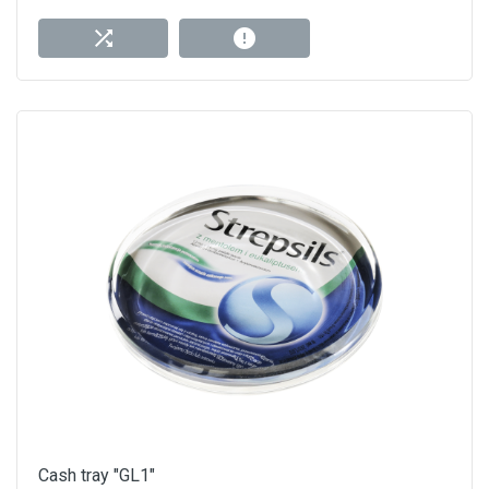
Cash tray "GL1"