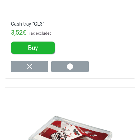
Cash tray "GL3"
3,52€
Tax excluded
Buy