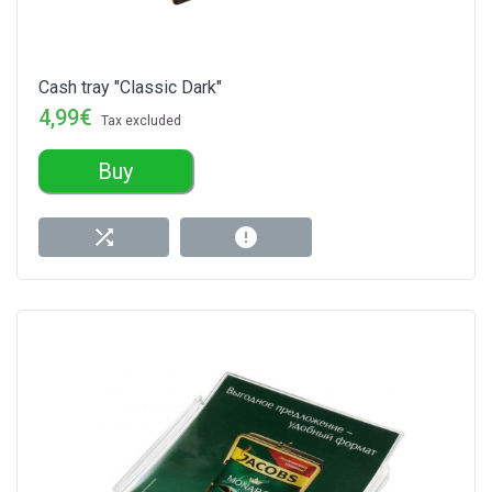
Cash tray "Classic Dark"
4,99€
Tax excluded
Buy