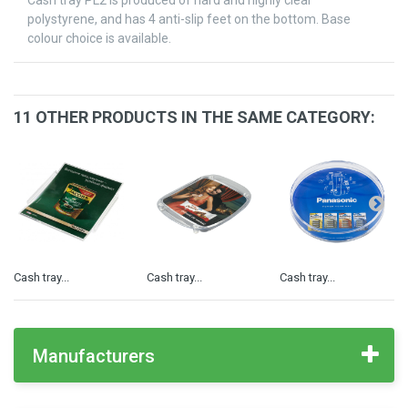
Cash tray PL2 is produced of hard and highly clear
polystyrene, and has 4 anti-slip feet on the bottom. Base
colour choice is available.
11 OTHER PRODUCTS IN THE SAME CATEGORY:
Cash tray...
Cash tray...
Cash tray...
Manufacturers