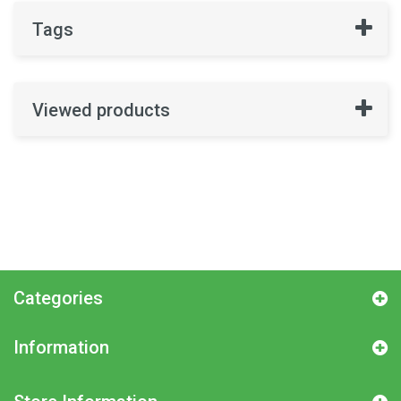
Tags
Viewed products
Categories
Information