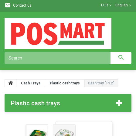
EUR
English
Contact us
Cash Trays
Plastic cash trays
Cash tray "PL2"
Plastic cash trays