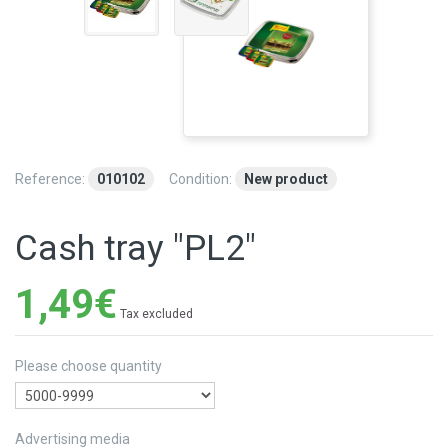
Reference:
010102
Condition:
New product
Cash tray "PL2"
1,49€
Tax excluded
Please choose quantity
Advertising media