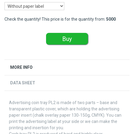
Check the quantity! This price is for the quantity from:
5000
Buy
MORE INFO
DATA SHEET
Advertising coin tray PL2 is made of two parts – base and
transparent plastic cover, which are holding the advertising
paper insert (chalk overlay paper 130-150g; CMYK). You can
print the advertising label at your side or we can make the
printing and insertion for you.