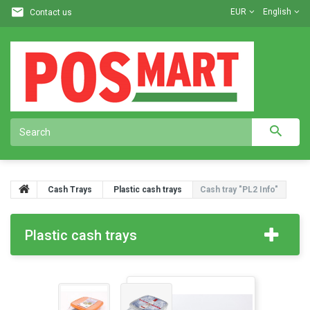
EUR
English
Contact us
Cash Trays
Plastic cash trays
Cash tray "PL2 Info"
Plastic cash trays