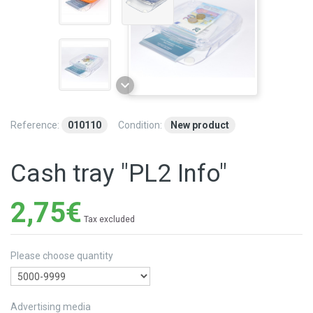
Reference:
010110
Condition:
New product
Cash tray "PL2 Info"
2,75€
Tax excluded
Please choose quantity
Advertising media