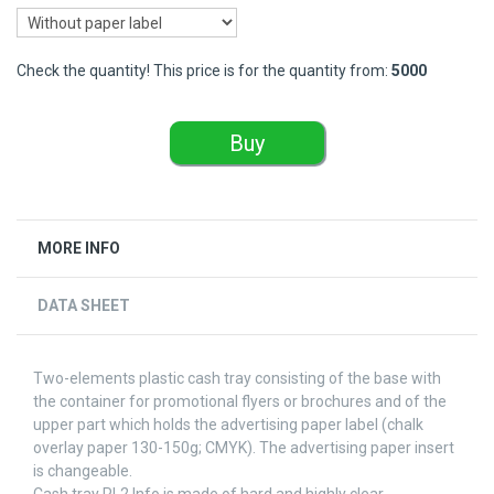
Check the quantity! This price is for the quantity from:
5000
Buy
MORE INFO
DATA SHEET
Two-elements plastic cash tray consisting of the base with
the container for promotional flyers or brochures and of the
upper part which holds the advertising paper label (chalk
overlay paper 130-150g; CMYK). The advertising paper insert
is changeable.