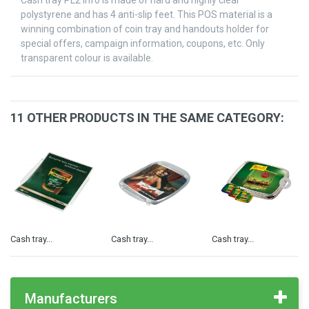
Cash tray PL2 Info is made of hard and highly clear
polystyrene and has 4 anti-slip feet. This POS material is a
winning combination of coin tray and handouts holder for
special offers, campaign information, coupons, etc. Only
transparent colour is available.
11 OTHER PRODUCTS IN THE SAME CATEGORY:
Cash tray...
Cash tray...
Cash tray...
Manufacturers