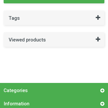
Tags
Viewed products
Categories
Information