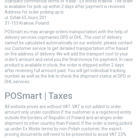
Standard commercial terms of trade - Ex Works Krakow. The order
is available for pick-up within 2 days after payment is received.
Address for order picking up is:
ul. Szlak 65, biuro 201
31-153 Krakow, Poland
POSmart.eu may arrange orders transportation with the help of
delivery services copmanies DPD or DHL. The cost of delivery
cannot be calculated automatically on our website, please contact
our Customer service to get detailed transportation offer based
on the address of delivery. We will add the transport cost to your
order's amount and send you the final invoice for payment. In case
product is available in stock, the order is shipped within 2 days
after receiving full amount paid. You will get individual tracking
number as well as the link to check the shipment status at DPD or
DHL services.
POSmart | Taxes
All website prices are without VAT. VAT is not added to order
amount only under condition If the customer is a registered entity
outside the borders of Republic of Poland and arranges order
shipment to other country than Poland. If the order is being picked
up under Ex Works terms by non-Polish customer, the export-
proving documents will need to be presented to avoid VAT 23%