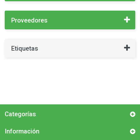
Proveedores
Etiquetas
Categorías
Información