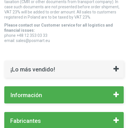
taxation (CMR or other documents from transport company). In
case such documents are not presented before order shipment,
VAT 23% will be added to order amount. All sales to customers
registered in Poland are to be taxed by VAT 23%.
Please contact our Customer service for all logistics and
financial issues:
phone +48 12 353 03 33
email:
sales@posmart.eu
¡Lo más vendido!
Información
Fabricantes