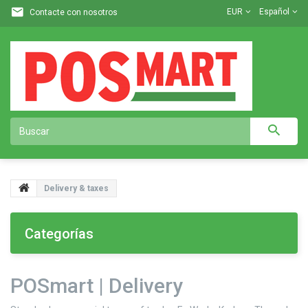
EUR
Español
Contacte con nosotros
Delivery & taxes
Categorías
POSmart | Delivery